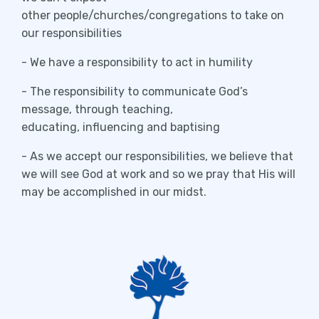
other people/churches/congregations to take on
our responsibilities
- We have a responsibility to act in humility
- The responsibility to communicate God’s
message, through teaching,
educating, influencing and baptising
- As we accept our responsibilities, we believe that
we will see God at work and so we pray that His will
may be accomplished in our midst.