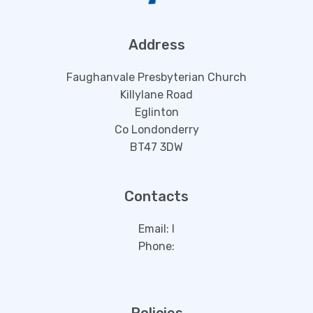
Address
Faughanvale Presbyterian Church
Killylane Road
Eglinton
Co Londonderry
BT47 3DW
Contacts
Email:
l
Phone: