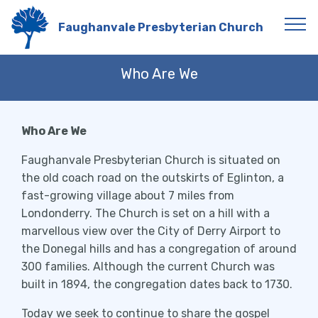
Faughanvale Presbyterian Church
Who Are We
Who Are We
Faughanvale Presbyterian Church is situated on
the old coach road on the outskirts of Eglinton, a
fast-growing village about 7 miles from
Londonderry. The Church is set on a hill with a
marvellous view over the City of Derry Airport to
the Donegal hills and has a congregation of around
300 families. Although the current Church was
built in 1894, the congregation dates back to 1730.
Today we seek to continue to share the gospel