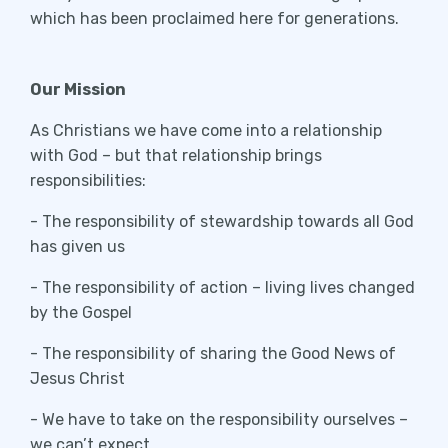
which has been proclaimed here for generations.
Our Mission
As Christians we have come into a relationship
with God – but that relationship brings
responsibilities:
- The responsibility of stewardship towards all God
has given us
- The responsibility of action – living lives changed
by the Gospel
- The responsibility of sharing the Good News of
Jesus Christ
- We have to take on the responsibility ourselves –
we can’t expect