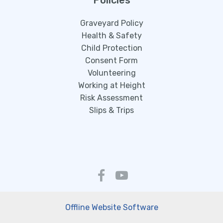
Policies
Graveyard Policy
Health & Safety
Child Protection
Consent Form
Volunteering
Working at Height
Risk Assessment
Slips & Trips
Offline Website Software