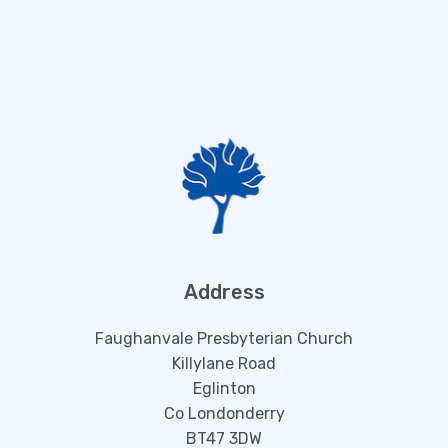
Address
Faughanvale Presbyterian Church
Killylane Road
Eglinton
Co Londonderry
BT47 3DW