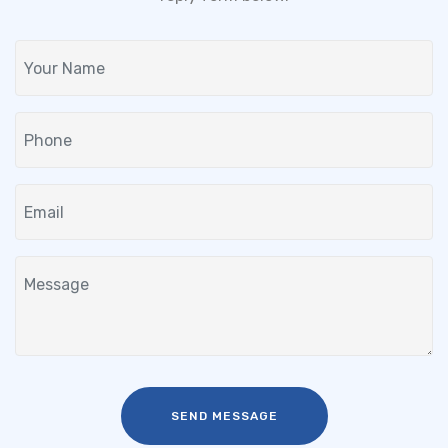
SEND MESSAGE