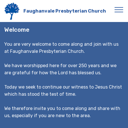
Faughanvale Presbyterian Church
Welcome
You are very welcome to come along and join with us
at Faughanvale Presbyterian Church.
We have worshipped here for over 250 years and we
are grateful for how the Lord has blessed us.
Today we seek to continue our witness to Jesus Christ
which has stood the test of time.
We therefore invite you to come along and share with
us, especially if you are new to the area.