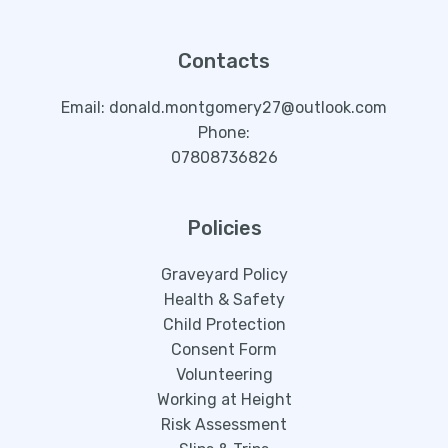
Contacts
Email: donald.montgomery27@outlook.com
Phone:
07808736826
Policies
Graveyard Policy
Health & Safety
Child Protection
Consent Form
Volunteering
Working at Height
Risk Assessment