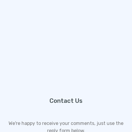
Contact Us
We're happy to receive your comments, just use the
reply form below.